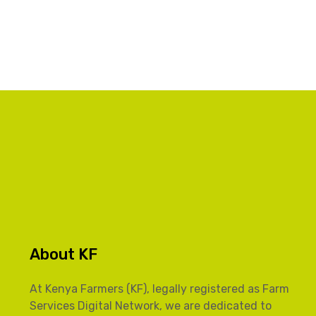
About KF
At Kenya Farmers (KF), legally registered as Farm
Services Digital Network, we are dedicated to