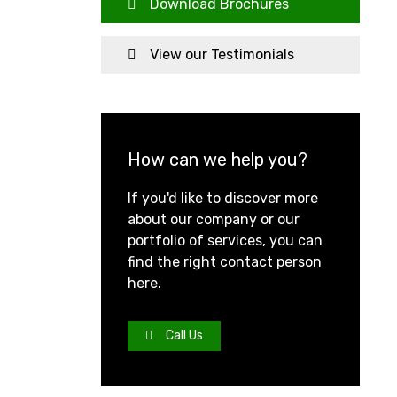
Download Brochures
View our Testimonials
How can we help you?
If you'd like to discover more
about our company or our
portfolio of services, you can
find the right contact person
here.
Call Us