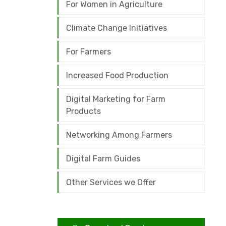
For Women in Agriculture
Climate Change Initiatives
For Farmers
Increased Food Production
Digital Marketing for Farm
Products
Networking Among Farmers
Digital Farm Guides
Other Services we Offer