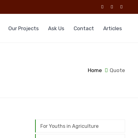
Our Projects
Ask Us
Contact
Articles
Home
Quote
For Youths in Agriculture