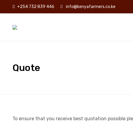
+254 732 839 446
info@kenyafarmers.co.ke
Quote
To ensure that you receive best quotation possible pleas