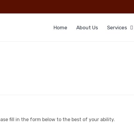
Home
About Us
Services
e fill in the form below to the best of your ability.