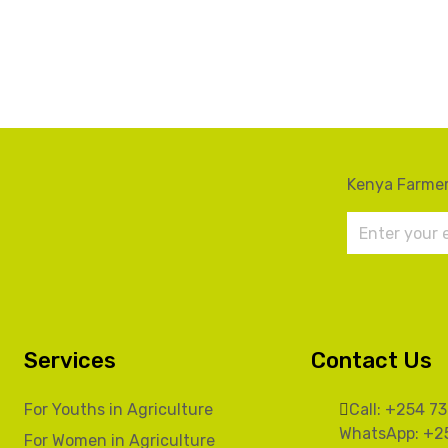
Kenya Farmer
Services
Contact Us
For Youths in Agriculture
Call: +254 7
WhatsApp: +2
For Women in Agriculture