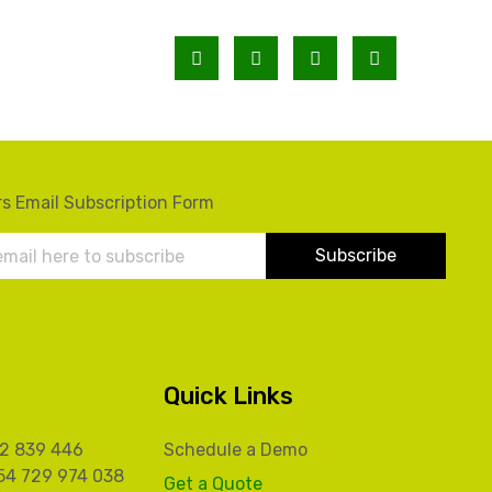
s Email Subscription Form
Quick Links
32 839 446
Schedule a Demo
54 729 974 038
Get a Quote