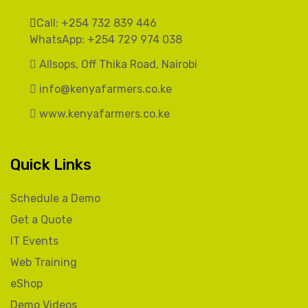
Call: +254 732 839 446
WhatsApp: +254 729 974 038
Allsops, Off Thika Road, Nairobi
info@kenyafarmers.co.ke
www.kenyafarmers.co.ke
Quick Links
Schedule a Demo
Get a Quote
IT Events
Web Training
eShop
Demo Videos