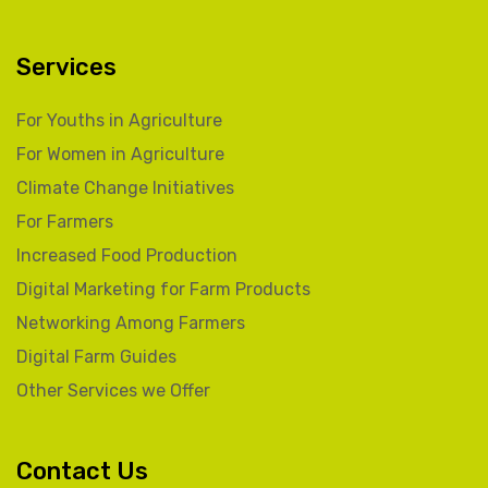
Services
For Youths in Agriculture
For Women in Agriculture
Climate Change Initiatives
For Farmers
Increased Food Production
Digital Marketing for Farm Products
Networking Among Farmers
Digital Farm Guides
Other Services we Offer
Contact Us