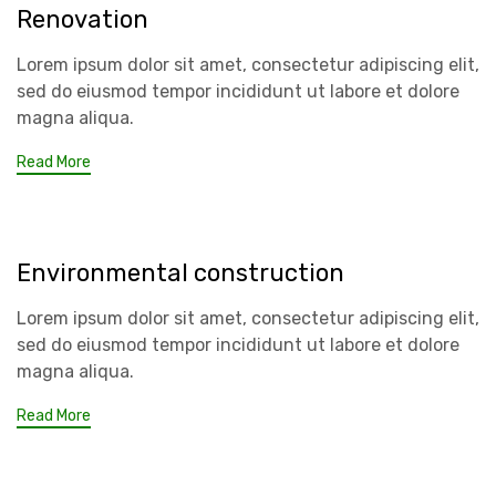
Renovation
Lorem ipsum dolor sit amet, consectetur adipiscing elit,
sed do eiusmod tempor incididunt ut labore et dolore
magna aliqua.
Read More
Environmental construction
Lorem ipsum dolor sit amet, consectetur adipiscing elit,
sed do eiusmod tempor incididunt ut labore et dolore
magna aliqua.
Read More