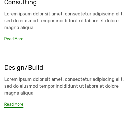
Consulting
Lorem ipsum dolor sit amet, consectetur adipiscing elit,
sed do eiusmod tempor incididunt ut labore et dolore
magna aliqua.
Read More
Design/Build
Lorem ipsum dolor sit amet, consectetur adipiscing elit,
sed do eiusmod tempor incididunt ut labore et dolore
magna aliqua.
Read More