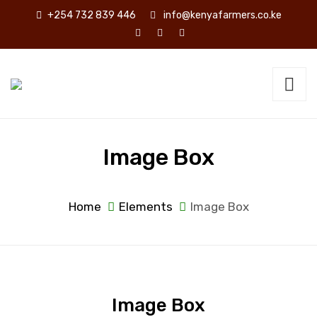
+254 732 839 446
info@kenyafarmers.co.ke
Image Box
Home
Elements
Image Box
Image Box