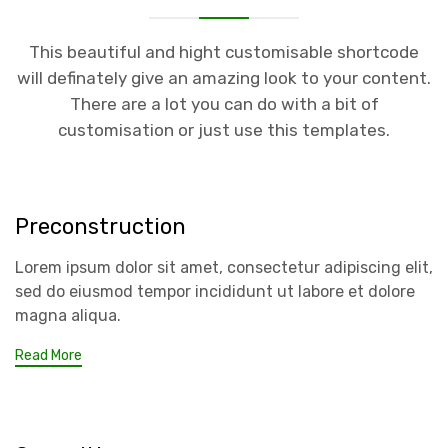
This beautiful and hight customisable shortcode
will definately give an amazing look to your content.
There are a lot you can do with a bit of
customisation or just use this templates.
Preconstruction
Lorem ipsum dolor sit amet, consectetur adipiscing elit,
sed do eiusmod tempor incididunt ut labore et dolore
magna aliqua.
Read More