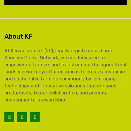
About KF
At Kenya Farmers (KF), legally registered as Farm
Services Digital Network, we are dedicated to
empowering farmers and transforming the agricultural
landscape in Kenya. Our mission is to create a dynamic
and sustainable farming community by leveraging
technology and innovative solutions that enhance
productivity, foster collaboration, and promote
environmental stewardship.