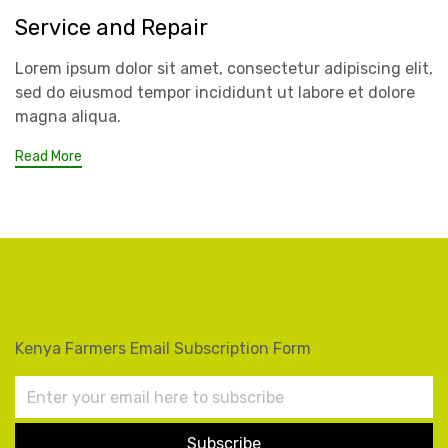
Service and Repair
Lorem ipsum dolor sit amet, consectetur adipiscing elit,
sed do eiusmod tempor incididunt ut labore et dolore
magna aliqua.
Read More
Kenya Farmers Email Subscription Form